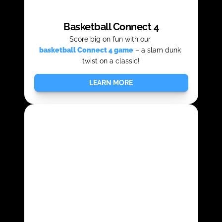
Basketball Connect 4
Score big on fun with our 
basketball Connect 4 game
– a slam dunk 
twist on a classic!
LEARN MORE