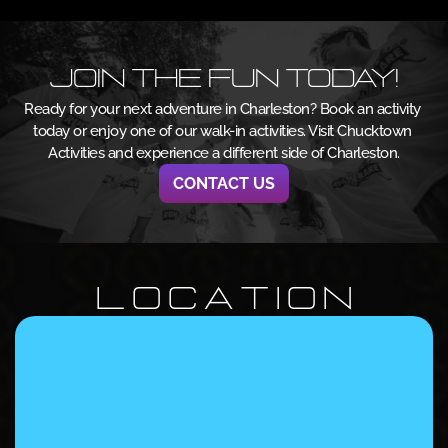
Join the Fun Today!
Ready for your next adventure in Charleston? Book an activity 
today or enjoy one of our walk-in activities. Visit Chucktown 
Activities and experience a different side of Charleston.
CONTACT US
L O C A T I O N