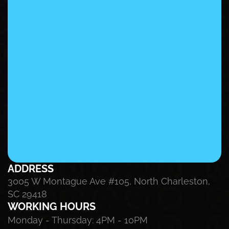
ADDRESS
3005 W Montague Ave #105, North Charleston, 
SC 29418
WORKING HOURS
Monday - Thursday: 4PM - 10PM