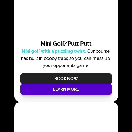
Mini Golf/Putt Putt
Mini golf with a puzzling twist.
 Our course 
has built in booby traps so you can mess up 
your opponents game.
BOOK NOW
LEARN MORE