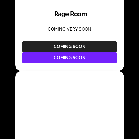
Rage Room
COMING VERY SOON
COMING SOON
COMING SOON