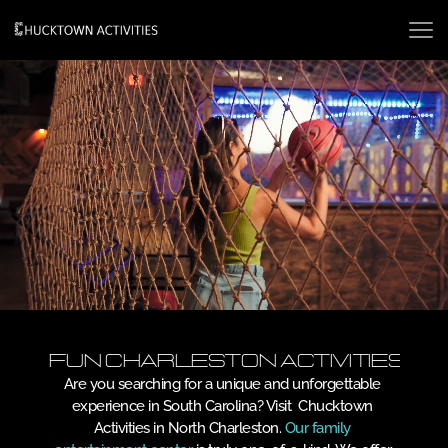
Fun Charleston Activities
Are you searching for a unique and unforgettable 
experience in South Carolina? Visit  Chucktown 
Activities in North Charleston. 
Our family 