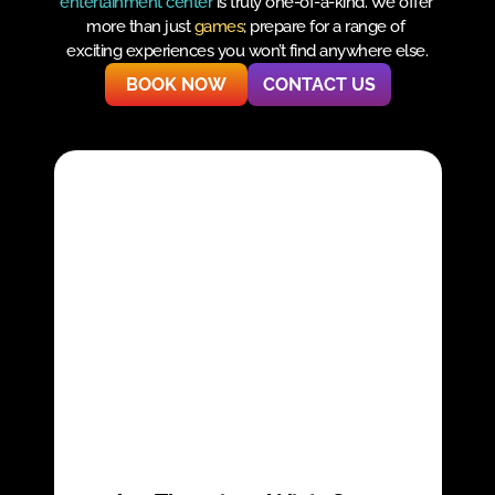
entertainment center
 is truly one-of-a-kind. We offer 
more than just 
games
; prepare for a range of 
exciting experiences you won’t find anywhere else.
BOOK NOW
CONTACT US