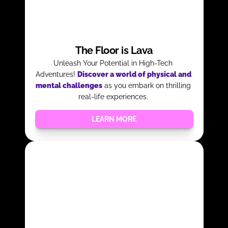
The Floor is Lava
Unleash Your Potential in High-Tech 
Adventures! 
Discover a world of physical and 
mental challenges
as you embark on thrilling 
real-life experiences. 
LEARN MORE