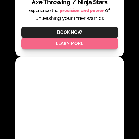
Axe Throwing / Ninja Stars
 of 
Experience the 
precision
and power
unleashing your inner warrior.
BOOK NOW
LEARN MORE