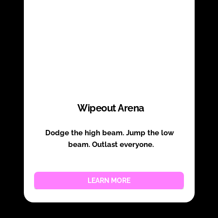
Wipeout Arena
Dodge the high beam. Jump the low 
beam. Outlast everyone.
LEARN MORE