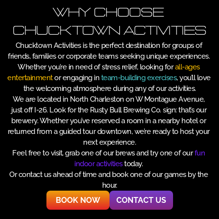
Why Choose 
Chucktown Activities
Chucktown Activities is the perfect destination for groups of 
friends, families or corporate teams seeking unique experiences. 
Whether you’re in need of stress relief, looking for 
all-ages 
entertainment
 or engaging in 
team-building exercises
, you’ll love 
the welcoming atmosphere during any of our activities.
We are located in North Charleston on W Montague Avenue, 
just off I-26. Look for the Rusty Bull Brewing Co. sign: that’s our 
brewery. Whether you’ve reserved a room in a nearby hotel or 
returned from a guided tour downtown, we’re ready to host your 
next experience.
Feel free to visit, grab one of our brews and try one of our 
fun 
indoor activities 
today. 
Or contact us ahead of time and book one of our games by the 
hour.
BOOK NOW
CONTACT US