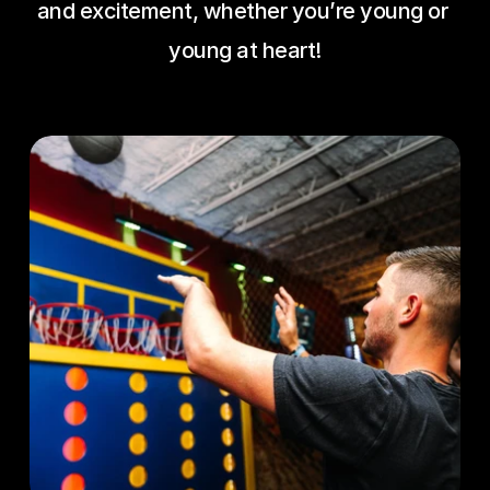
and excitement, whether you’re young or 
young at heart!