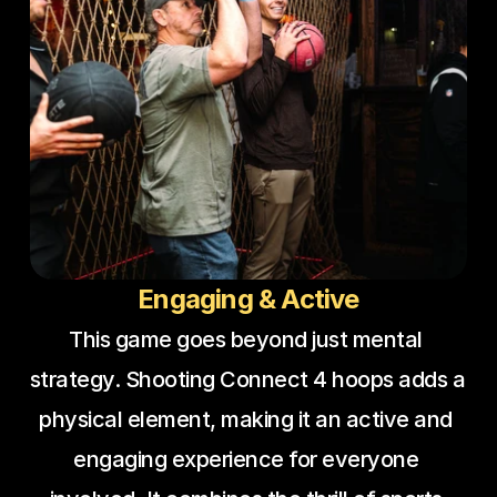
Engaging & Active
This game goes beyond just mental 
strategy. Shooting Connect 4 hoops adds a 
physical element, making it an active and 
engaging experience for everyone 