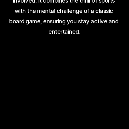
involved. It combines the thrill of sports 
with the mental challenge of a classic 
board game, ensuring you stay active and 
entertained.