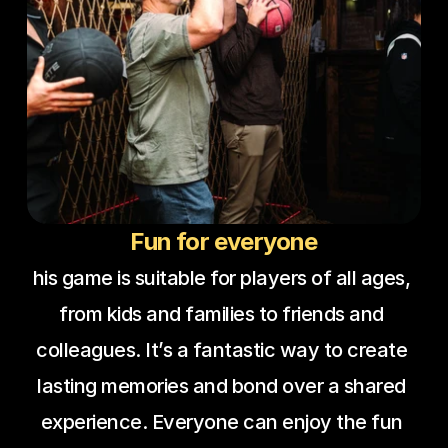
Fun for everyone
his game is suitable for players of all ages, 
from kids and families to friends and 
colleagues. It’s a fantastic way to create 
lasting memories and bond over a shared 
experience. Everyone can enjoy the fun 