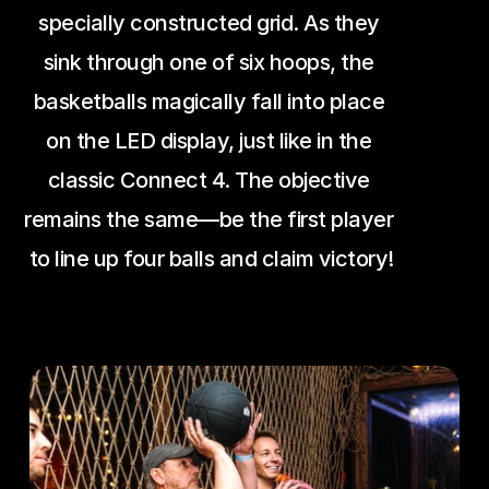
specially constructed grid. As they 
sink through one of six hoops, the 
basketballs magically fall into place 
on the LED display, just like in the 
classic Connect 4. The objective 
remains the same—be the first player 
to line up four balls and claim victory!