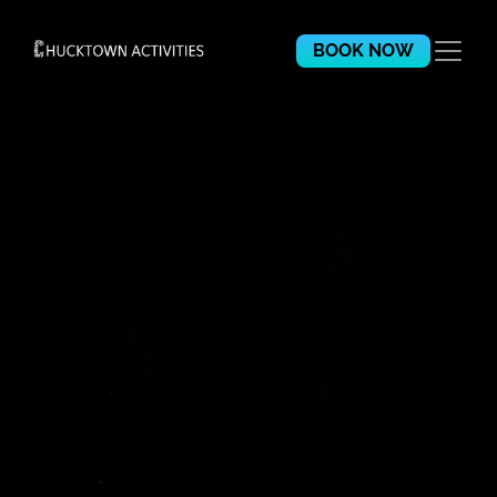
BOOK NOW