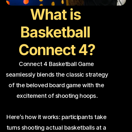
What is 
Basketball 
Connect 4?
Connect 4 Basketball Game 
seamlessly blends the classic strategy 
of the beloved board game with the 
excitement of shooting hoops.
Here’s how it works: participants take 
turns shooting actual basketballs at a 