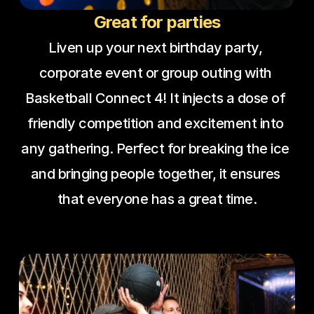
Great for parties
Liven up your next birthday party, 
corporate event or group outing with 
Basketball Connect 4! It injects a dose of 
friendly competition and excitement into 
any gathering. Perfect for breaking the ice 
and bringing people together, it ensures 
that everyone has a great time.