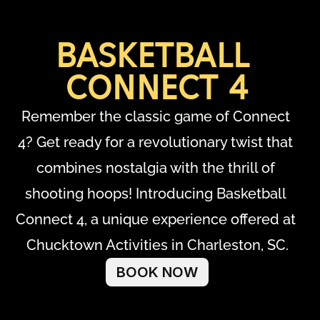
BASKETBALL 
CONNECT 4
Remember the classic game of Connect 
4? Get ready for a revolutionary twist that 
combines nostalgia with the thrill of 
shooting hoops! Introducing Basketball 
Connect 4, a unique experience offered at 
Chucktown Activities in Charleston, SC.
BOOK NOW