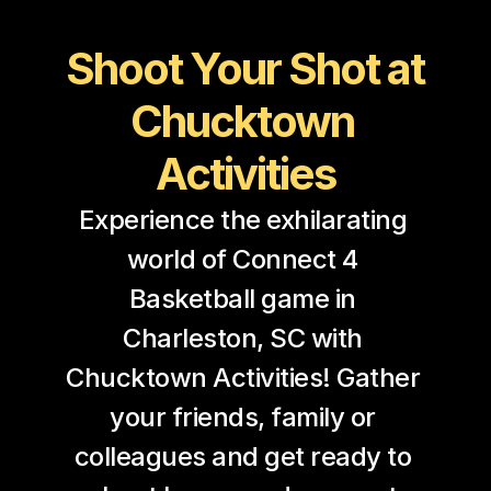
Shoot Your Shot at 
Chucktown 
Activities
Experience the exhilarating 
world of Connect 4 
Basketball game in 
Charleston, SC with 
Chucktown Activities! Gather 
your friends, family or 
colleagues and get ready to 