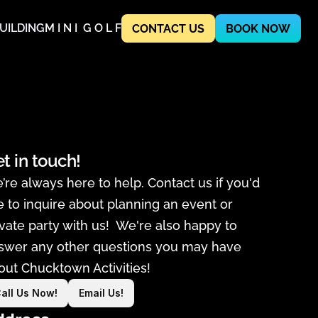
UILDING
M I N I  G O L F
CONTACT US
BOOK NOW
t in touch!
’re always here to help. Contact us if you'd 
ke to inquire about planning an event or 
ivate party with us!  We're also happy to 
swer any other questions you may have 
out Chucktown Activities! 
all Us Now!
Email Us!