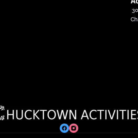
A
30
Ch