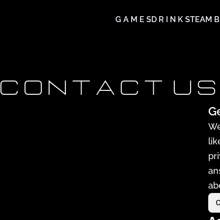
G A M E S
D R I N K S
TEAM B
C O N T A C T  U S
Ge
We
li
pr
an
ab
C