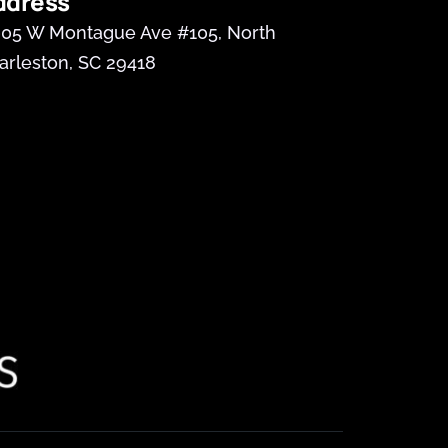
ddress
05 W Montague Ave #105, North 
arleston, SC 29418